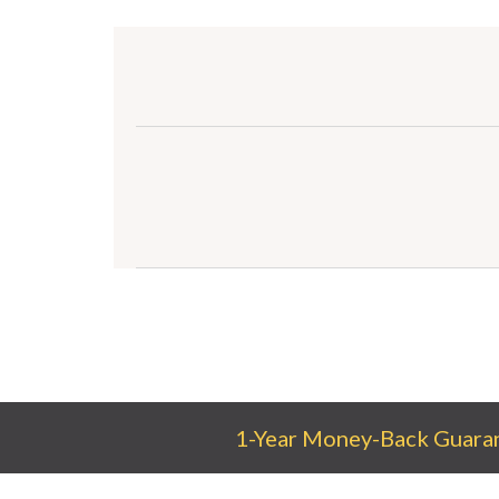
1-Year Money-Back Guara