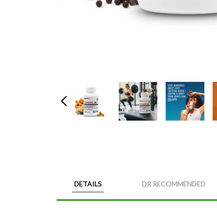
DETAILS
DR RECOMMENDED