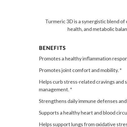
Turmeric 3D is a synergistic blend of
health, and metabolic bala
BENEFITS
Promotes a healthy inflammation respon
Promotes joint comfort and mobility. *
Helps curb stress-related cravings and 
management. *
Strengthens daily immune defenses and vi
Supports a healthy heart and blood circul
Helps support lungs from oxidative stres