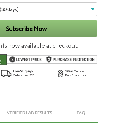
(30 days)
Subscribe Now
nts now available at checkout.
Free Shipping
on
1-Year
Money-
Orders over $99
Back Guarantee
VERIFIED LAB RESULTS
FAQ