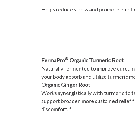
Helps reduce stress and promote emotio
®
FermaPro
Organic Turmeric Root
Naturally fermented to improve curcumi
your body absorb and utilize turmeric mo
Organic Ginger Root
Works synergistically with turmeric to 
support broader, more sustained relief 
discomfort. *