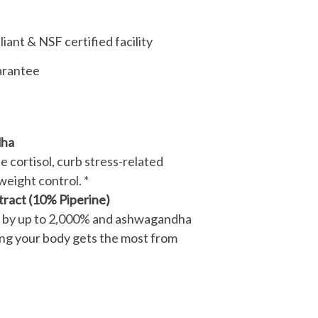
ant & NSF certified facility
arantee
ha
ce cortisol, curb stress-related
weight control. *
tract (10% Piperine)
 by up to 2,000% and ashwagandha
g your body gets the most from