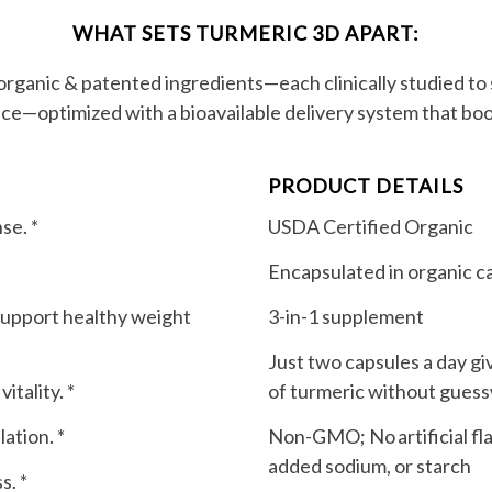
WHAT SETS TURMERIC 3D APART:
 organic & patented ingredients—each clinically studied t
nce—optimized with a bioavailable delivery system that boo
PRODUCT DETAILS
se. *
USDA Certified Organic
Encapsulated in organic c
support healthy weight
3-in-1 supplement
Just two capsules a day gi
tality. *
of turmeric without gues
ation. *
Non-GMO; No artificial flav
added sodium, or starch
s. *