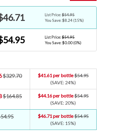
$46.71
List Price:
$54.95
You Save: $8.24
(15%)
$54.95
List Price:
$54.95
You Save: $0.00
(0%)
6
$329.70
$41.61
per bottle
$54.95
(SAVE:
24%
)
8
$164.85
$44.16
per bottle
$54.95
(SAVE:
20%
)
$54.95
$46.71
per bottle
$54.95
(SAVE:
15%
)