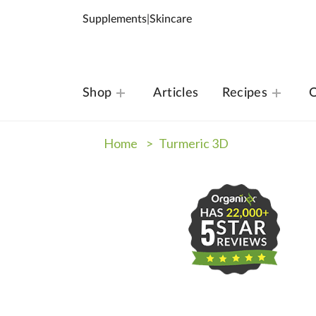
Supplements
|
Skincare
Shop
Articles
Recipes
O
Home >
Turmeric 3D