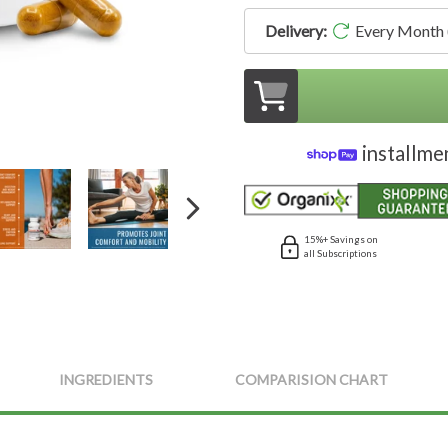
Delivery:
Every Month
installme
15%+ Savings on
all Subscriptions
INGREDIENTS
COMPARISION CHART