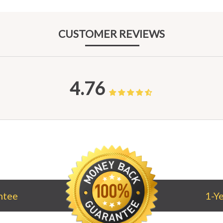
CUST
OMER REV
IEWS
4.76
ntee
1-Y