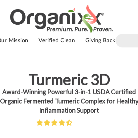
ur Mission
Verified Clean
Giving Back
Turmeric 3D
Award-Winning Powerful 3-in-1 USDA Certified
Organic Fermented Turmeric Complex for Health
Inflammation Support