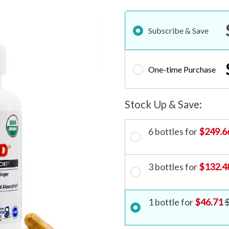
Subscribe & Save
One-time Purchase
6 bottles for
$249.6
3 bottles for
$132.4
1 bottle for
$46.71