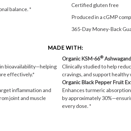
Certified gluten free
nal balance. *
Produced in a cGMP compli
365-Day Money-Back Gu
MADE WITH:
®
Organic KSM-66
Ashwagand
n bioavailability—helping
Clinically studied to help redu
re effectively.*
cravings, and support healthy 
Organic Black Pepper Fruit Ex
target inflammation and
Enhances turmeric absorption
from joint and muscle
by approximately 30%—ensurin
every dose. *