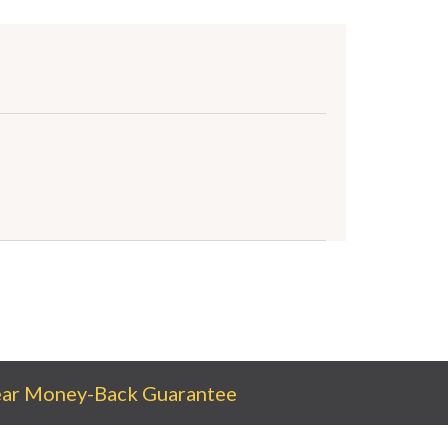
ear Money-Back Guarantee