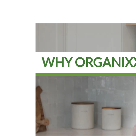
WHY ORGANIX