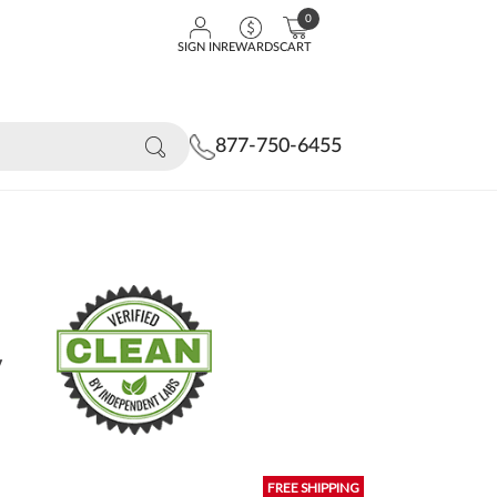
0
SIGN IN
REWARDS
CART
877-750-6455
y