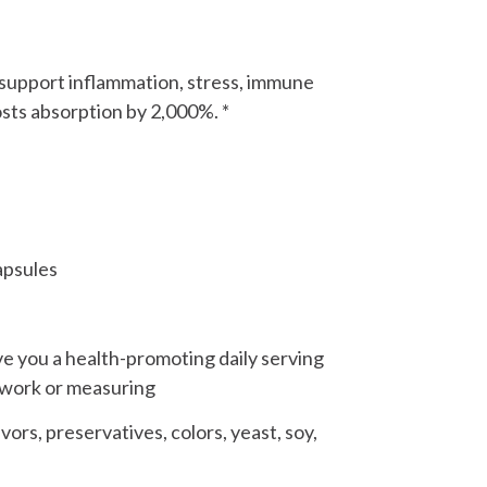
o support inflammation, stress, immune
sts absorption by 2,000%. *
apsules
ve you a health-promoting daily serving
swork or measuring
ors, preservatives, colors, yeast, soy,