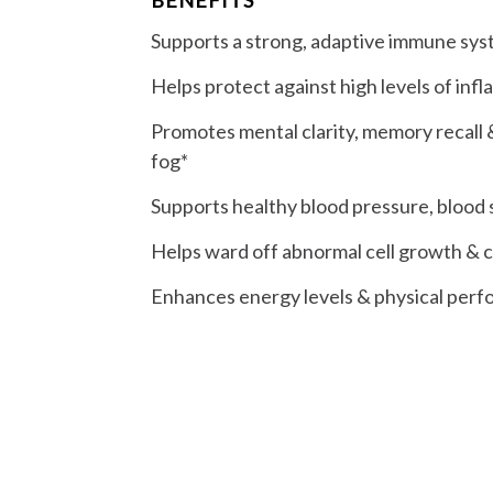
Supports a strong, adaptive immune sy
Helps protect against high levels of inf
Promotes mental clarity, memory recall &
fog*
Supports healthy blood pressure, blood s
Helps ward off abnormal cell growth & ce
Enhances energy levels & physical per