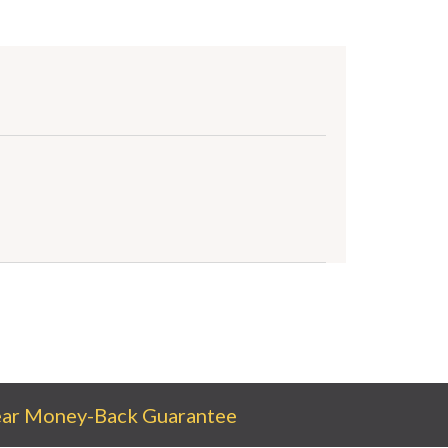
ear Money-Back Guarantee