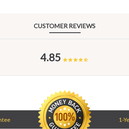
CUST
OMER REV
IEWS
4.85
ntee
1-Y