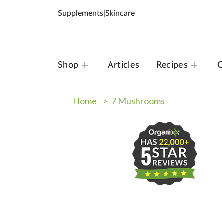
Supplements
|
Skincare
Shop
Articles
Recipes
O
Home >
7 Mushrooms