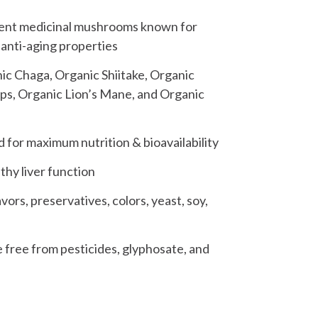
otent medicinal mushrooms known for
anti-aging properties
ic Chaga, Organic Shiitake, Organic
ps, Organic Lion’s Mane, and Organic
or maximum nutrition & bioavailability
thy liver function
ors, preservatives, colors, yeast, soy,
 free from pesticides, glyphosate, and