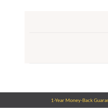
1-Year Money-Back Guara