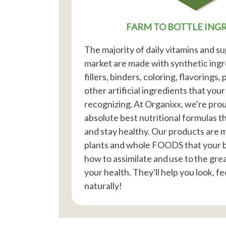
FARM TO BOTTLE ING
The majority of daily vitamins and 
market are made with synthetic ingre
fillers, binders, coloring, flavorings,
other artificial ingredients that you
recognizing. At Organixx, we're prou
absolute best nutritional formulas t
and stay healthy. Our products are
plants and whole FOODS that your 
how to assimilate and use to the gre
your health. They'll help you look, fee
naturally!