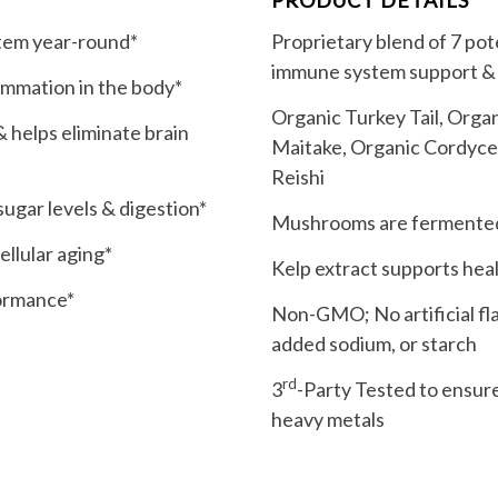
stem year-round*
Proprietary blend of 7 p
immune system support & 
lammation in the body*
Organic Turkey Tail, Organ
 helps eliminate brain
Maitake, Organic Cordyce
Reishi
ugar levels & digestion*
Mushrooms are fermented f
llular aging*
Kelp extract supports heal
formance*
Non-GMO; No artificial flav
added sodium, or starch
rd
3
-Party Tested to ensure
heavy metals