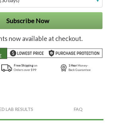
(30 days)
Subscribe Now
nts now available at checkout.
Free Shipping
on
1-Year
Money-
Orders over $99
Back Guarantee
ED LAB RESULTS
FAQ