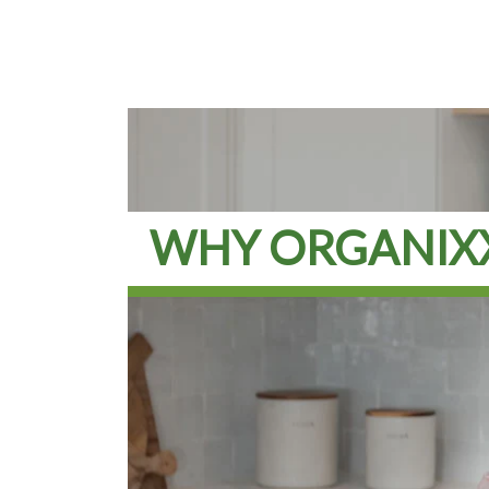
WHY ORGANIX