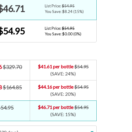
$46.71
List Price:
$54.95
You Save: $8.24
(15%)
$54.95
List Price:
$54.95
You Save: $0.00
(0%)
6
$329.70
$41.61
per bottle
$54.95
(SAVE:
24%
)
8
$164.85
$44.16
per bottle
$54.95
(SAVE:
20%
)
$54.95
$46.71
per bottle
$54.95
(SAVE:
15%
)