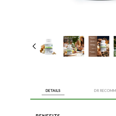
DETAILS
DR RECOMM
BENEFITS