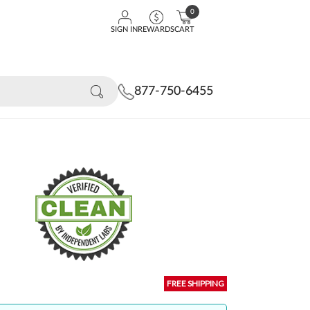
0
SIGN IN
REWARDS
CART
877-750-6455