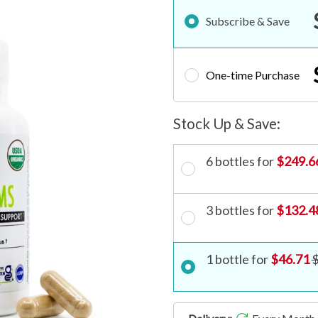
Subscribe & Save
One-time Purchase
6 bottles for
$249.6
3 bottles for
$132.4
1 bottle for
$46.71