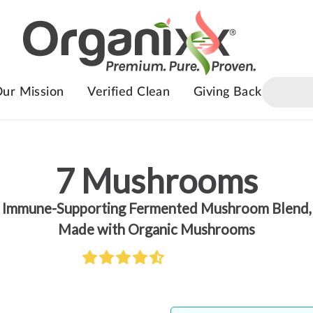
ur Mission
Verified Clean
Giving Back
7 Mushrooms
Immune-Supporting Fermented Mushroom Blend,
Made with Organic Mushrooms