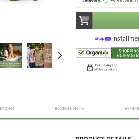
Delivery:
Every Month
installme
15%+ Savings on
all Subscriptions
ENDED
INGREDIENTS
VERIFI
PRODUCT DETAILS