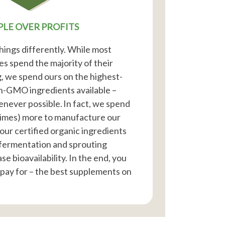
PLE OVER PROFITS
hings differently. While most
 spend the majority of their
, we spend ours on the highest-
on-GMO ingredients available –
enever possible. In fact, we spend
times) more to manufacture our
our certified organic ingredients
fermentation and sprouting
e bioavailability. In the end, you
 pay for – the best supplements on