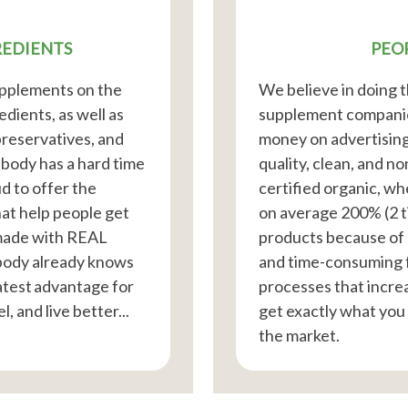
REDIENTS
PEO
supplements on the
We believe in doing t
dients, as well as
supplement companies
 preservatives, and
money on advertising
r body has a hard time
quality, clean, and n
d to offer the
certified organic, wh
hat help people get
on average 200% (2 
 made with REAL
products because of 
body already knows
and time-consuming 
atest advantage for
processes that increas
l, and live better...
get exactly what you
the market.