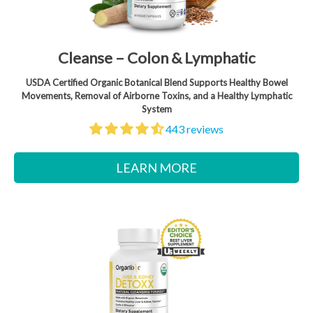
Cleanse – Colon & Lymphatic
USDA Certified Organic Botanical Blend Supports Healthy Bowel
Movements, Removal of Airborne Toxins, and a Healthy Lymphatic
System
443 reviews
LEARN MORE