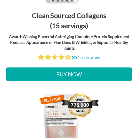
Clean Sourced Collagens
(15 servings)
Award-Winning Powerful Anti-Aging Complete Protein Supplement
Reduces Appearance of Fine Lines & Wrinkles, & Supports Healthy
Joints
3515 reviews
BUY NOW