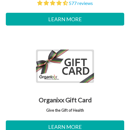
577 reviews
LEARN MORE
Organixx Gift Card
Give the Gift of Health
LEARN MORE