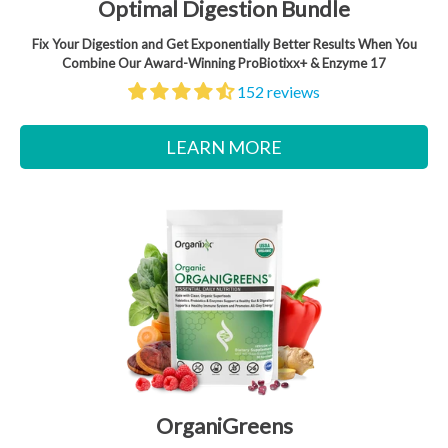
Optimal Digestion Bundle
Fix Your Digestion and Get Exponentially Better Results When You
Combine Our Award-Winning ProBiotixx+ & Enzyme 17
152 reviews
LEARN MORE
OrganiGreens