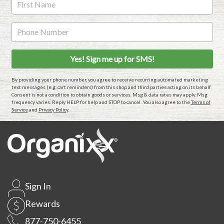
By providing your phone number, you agree to receive recurring automated marketing
text messages (e.g. cart reminders) from this shop and third parties acting on its behalf.
Consent is not a condition to obtain goods or services. Msg & data rates may apply. Msg
frequency varies. Reply HELP for help and STOP to cancel. You also agree to the
Terms of
Service
and
Privacy Policy
.
Sign In
Rewards
877-750-6455