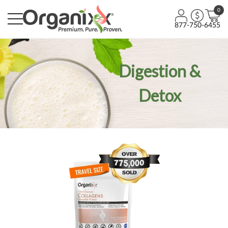
0
877-750-6455
Digestion &
Detox