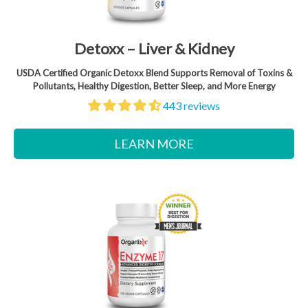
Detoxx – Liver & Kidney
USDA Certified Organic Detoxx Blend Supports Removal of Toxins &
Pollutants, Healthy Digestion, Better Sleep, and More Energy
443 reviews
LEARN MORE