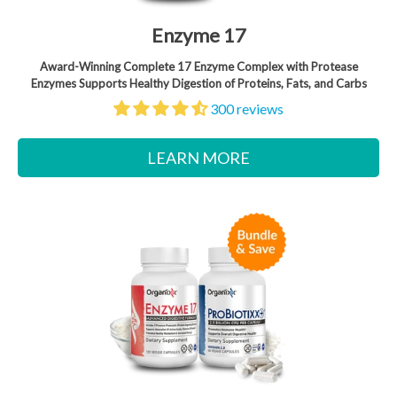
Enzyme 17
Award-Winning Complete 17 Enzyme Complex with Protease
Enzymes Supports Healthy Digestion of Proteins, Fats, and Carbs
300 reviews
LEARN MORE