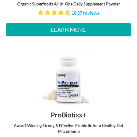
Organic Superfoods All-In-One Daily Supplement Powder
1837 reviews
LEARN MORE
ProBiotixx+
Award-Winning Strong & Effective Probiotic for a Healthy Gut
Microbiome