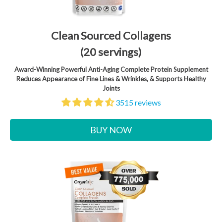
Clean Sourced Collagens
(20 servings)
Award-Winning Powerful Anti-Aging Complete Protein Supplement
Reduces Appearance of Fine Lines & Wrinkles, & Supports Healthy
Joints
3515 reviews
BUY NOW