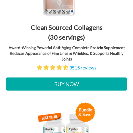
Clean Sourced Collagens
(30 servings)
Award-Winning Powerful Anti-Aging Complete Protein Supplement
Reduces Appearance of Fine Lines & Wrinkles, & Supports Healthy
Joints
3515 reviews
BUY NOW