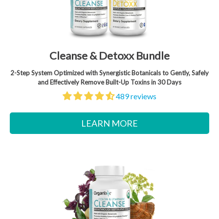
Cleanse & Detoxx Bundle
2-Step System Optimized with Synergistic Botanicals to Gently, Safely
and Effectively Remove Built-Up Toxins in 30 Days
489 reviews
LEARN MORE