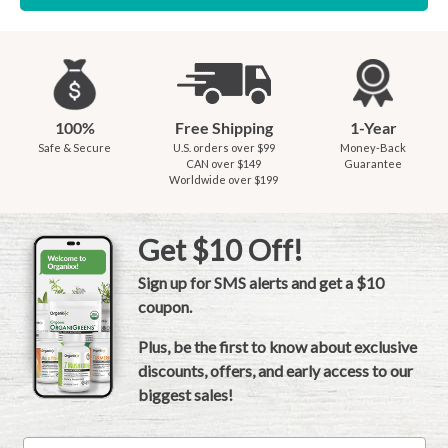
100%
Free Shipping
1-Year
Safe & Secure
U.S. orders over $99
Money-Back
CAN over $149
Guarantee
Worldwide over $199
Get $10 Off!
Sign up for SMS alerts and get a $10
coupon.
Plus, be the first to know about exclusive
discounts, offers, and early access to our
biggest sales!